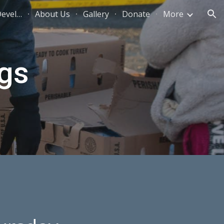
New Season Community Development
About Us
Gallery
Donate
More
ion
gs