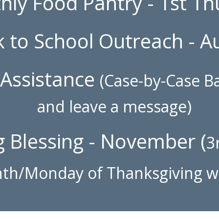
hly Food Pantry - 1st T
k to School
Outreach
- A
Assistance
(Case-by-Case Ba
and leave a message)
 Blessing - November (
3
th/Monday of Thanksgiving 