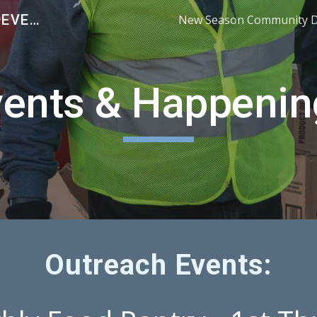
NEW SEASON COMMUNITY DEVELOPMENT
ip to main content
Skip to navigat
vents & Happenin
Outreach Events: