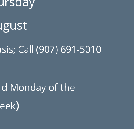
hursday
ugust
sis; Call (907) 691-5010
rd
Monday of the
)
week