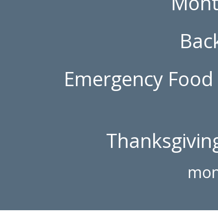
Mont
Bac
Emergency Food 
Thanksgiving
mon